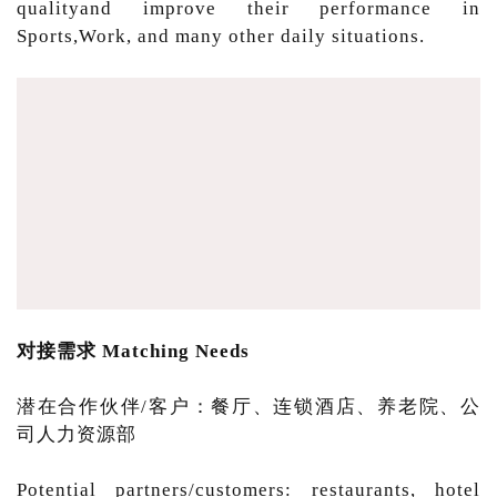
qualityand improve their performance in
Sports,Work, and many other daily situations.
对接需求 Matching Needs
潜在合作伙伴/客户：餐厅、连锁酒店、养老院、公
司人力资源部
Potential partners/customers: restaurants, hotel