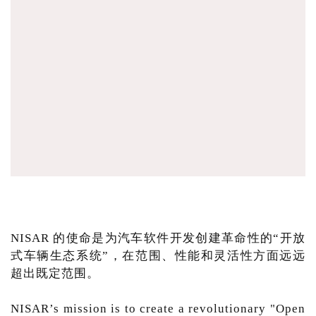
NISAR 的使命是为汽车软件开发创建革命性的“开放
式车辆生态系统”，在范围、性能和灵活性方面远远
超出既定范围。
NISAR’s mission is to create a revolutionary "Open