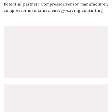
Potential partner: Compressor/sensor manufacturer,
compressor maintainer, energy-saving consulting