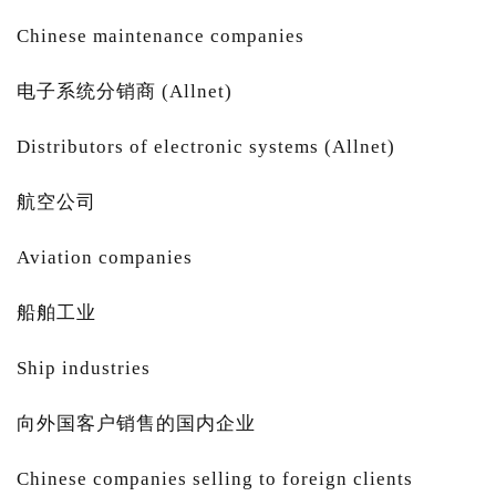
Chinese maintenance companies
电子系统分销商 (Allnet)
Distributors of electronic systems (Allnet)
航空公司
Aviation companies
船舶工业
Ship industries
向外国客户销售的国内企业
Chinese companies selling to foreign clients