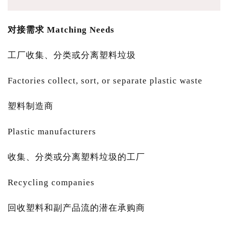
对接需求 Matching Needs
工厂收集、分类或分离塑料垃圾
Factories collect, sort, or separate plastic waste
塑料制造商
Plastic manufacturers
收集、分类或分离塑料垃圾的工厂
Recycling companies
回收塑料和副产品流的潜在承购商