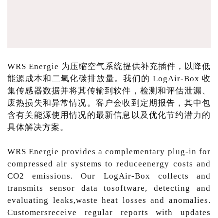
WRS Energie 为压缩空气系统提供补充插件，以降低
能源成本和二氧化碳排放量。我们的 LogAir-Box 收
集传感器数据并将其传输到软件，检测和评估泄漏、
废热损失和异常情况。客户会收到定期报告，其中包
含有关能源使用情况的最新信息以及优化节约潜力的
具体解决方案。
WRS Energie provides a complementary plug-in for
compressed air systems to reduceenergy costs and
CO2 emissions. Our LogAir-Box collects and
transmits sensor data tosoftware, detecting and
evaluating leaks,waste heat losses and anomalies.
Customersreceive regular reports with updates