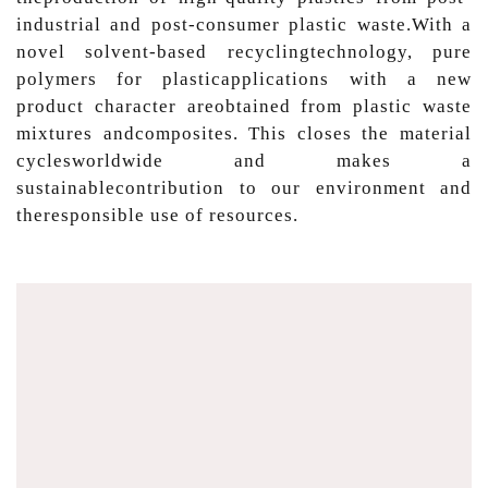
industrial and post-consumer plastic waste.With a
novel solvent-based recyclingtechnology, pure
polymers for plasticapplications with a new
product character areobtained from plastic waste
mixtures andcomposites. This closes the material
cyclesworldwide and makes a
sustainablecontribution to our environment and
theresponsible use of resources.