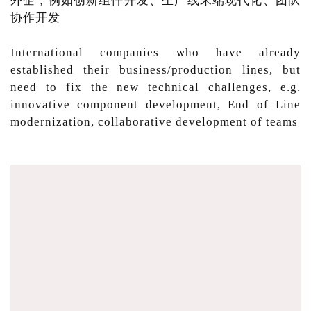
外企，例如创新组件开发、生产线末端现代化、团队
协作开发
International companies who have already
established their business/production lines, but
need to fix the new technical challenges, e.g.
innovative component development, End of Line
modernization, collaborative development of teams