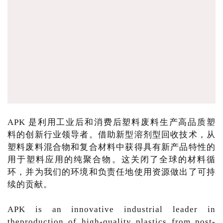
APK 是利用工业后和消费后塑料废料生产高品质塑
料的创新行业领导者。借助新型溶剂型回收技术，从
塑料废料混合物和复合材料中获得具有新产品特性的
用于塑料应用的纯聚合物。这关闭了全球的材料循
环，并为我们的环境和负责任地使用资源做出了可持
续的贡献。
APK is an innovative industrial leader in
theproduction of high-quality plastics from post-