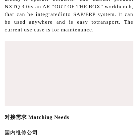
NXTQ 3.0is an AR “OUT OF THE BOX” workbench,
that can be integratedinto SAP/ERP system. It can
be used anywhere and is easy totransport. The
current use case is for maintenance.
对接需求 Matching Needs
国内维修公司