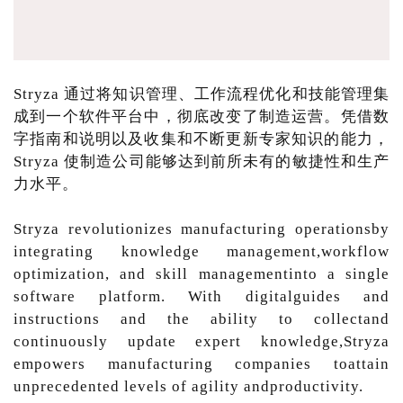
Stryza 通过将知识管理、工作流程优化和技能管理集
成到一个软件平台中，彻底改变了制造运营。凭借数
字指南和说明以及收集和不断更新专家知识的能力，
Stryza 使制造公司能够达到前所未有的敏捷性和生产
力水平。
Stryza revolutionizes manufacturing operationsby
integrating knowledge management,workflow
optimization, and skill managementinto a single
software platform. With digitalguides and
instructions and the ability to collectand
continuously update expert knowledge,Stryza
empowers manufacturing companies toattain
unprecedented levels of agility andproductivity.