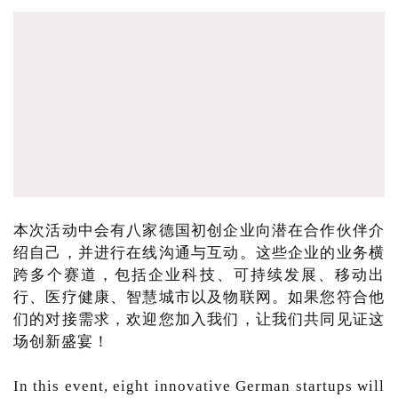
本次活动中会有八家德国初创企业向潜在合作伙伴介
绍自己，并进行在线沟通与互动。这些企业的业务横
跨多个赛道，包括企业科技、可持续发展、移动出
行、医疗健康、智慧城市以及物联网。如果您符合他
们的对接需求，欢迎您加入我们，让我们共同见证这
场创新盛宴！
In this event, eight innovative German startups will