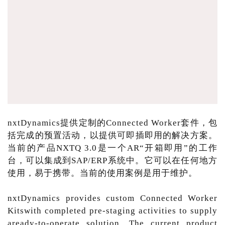
nxtDynamics提供定制的Connected Worker套件，包
括完成的预置活动，以提供可即插即用的解决方案。
当前的产品NXTQ 3.0是一个AR“开箱即用”的工作
台，可以集成到SAP/ERP系统中。它可以在任何地方
使用，易于携带。当前的使用案例是用于维护。
nxtDynamics provides custom Connected Worker
Kitswith completed pre-staging activities to supply
aready-to-operate solution. The current product