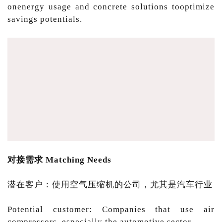
onenergy usage and concrete solutions tooptimize
savings potentials.
对接需求 Matching Needs
潜在客户：使用空气压缩机的公司，尤其是汽车行业
Potential customer: Companies that use air
compressors, especially the automotive sector