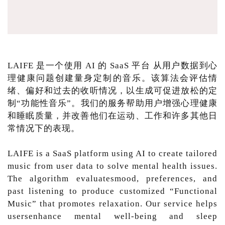
LAIFE 是一个使用 AI 的 SaaS 平台 从用户数据到心
理健康问题创建量身定制的音乐。该算法会评估情
绪、偏好和过去的收听情况，以生成可促进放松的定
制“功能性音乐”。我们的服务帮助用户增强心理健康
和睡眠质量，并改善他们在运动、工作和许多其他日
常情况下的表现。
LAIFE is a SaaS platform using AI to create tailored
music from user data to solve mental health issues.
The algorithm evaluatesmood, preferences, and
past listening to produce customized “Functional
Music” that promotes relaxation. Our service helps
usersenhance mental well-being and sleep