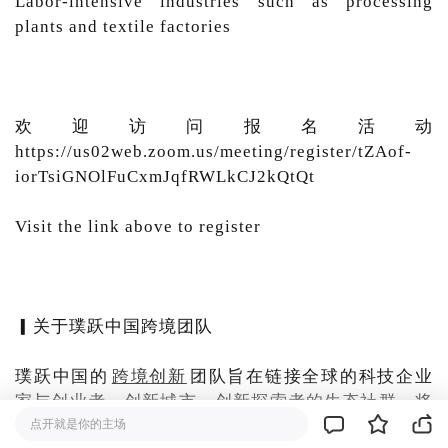
Labor-intensive industries such as processing
plants and textile factories
欢迎访问报名活动
https://us02web.zoom.us/meeting/register/tZAof-
iorTsiGNOlFuCxmJqfRWLkCJ2kQtQt
Visit the link above to register
▎关于璞跃中国跨境团队
璞跃中国的
跨境创新
团队旨在链接全球的科技企业
家与创业者、创新城市、创新探索者的生态社群，将
中国的创新创业生态与世界进行有机融合，让全球的
点开就是你的主场