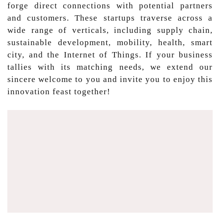
forge direct connections with potential partners
and customers. These startups traverse across a
wide range of verticals, including supply chain,
sustainable development, mobility, health, smart
city, and the Internet of Things. If your business
tallies with its matching needs, we extend our
sincere welcome to you and invite you to enjoy this
innovation feast together!