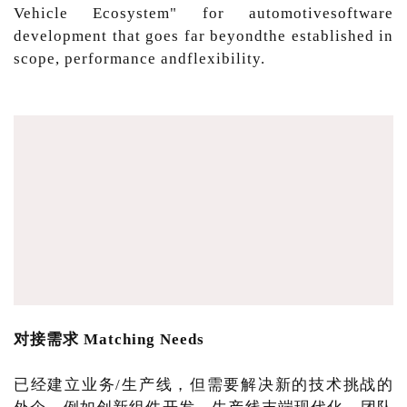
Vehicle Ecosystem" for automotivesoftware
development that goes far beyondthe established in
scope, performance andflexibility.
对接需求 Matching Needs
已经建立业务/生产线，但需要解决新的技术挑战的