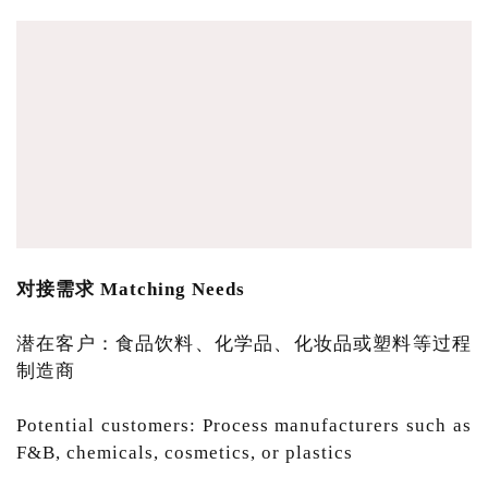
对接需求 Matching Needs
潜在客户：食品饮料、化学品、化妆品或塑料等过程
制造商
Potential customers: Process manufacturers such as
F&B, chemicals, cosmetics, or plastics