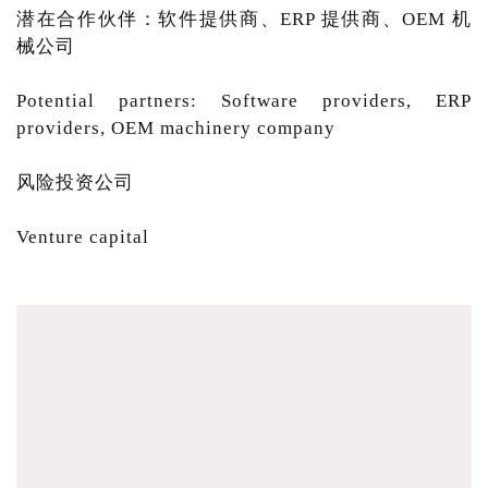
潜在合作伙伴：软件提供商、ERP 提供商、OEM 机
械公司
Potential partners: Software providers, ERP
providers, OEM machinery company
风险投资公司
Venture capital