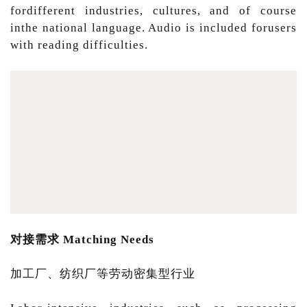
fordifferent industries, cultures, and of course
inthe national language. Audio is included forusers
with reading difficulties.
对接需求 Matching Needs
加工厂、纺织厂等劳动密集型行业