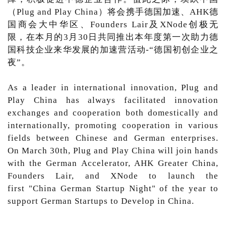
（Plug and Play China）将会携手德国加速、AHK德
国商会大中华区、Founders Lair及XNode创极无
限，在本月的3月30日共同推出本年度第一次助力德
国科技企业来华发展的加速营活动-“德国初创企业之
夜”。
As a leader in international innovation, Plug and
Play China has always facilitated innovation
exchanges and cooperation both domestically and
internationally, promoting cooperation in various
fields between Chinese and German enterprises.
On March 30th, Plug and Play China will join hands
with the German Accelerator, AHK Greater China,
Founders Lair, and XNode to launch the
first "China German Startup Night" of the year to
support German Startups to Develop in China.