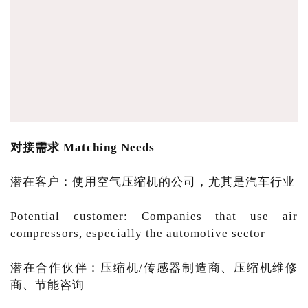
对接需求 Matching Needs
潜在客户：使用空气压缩机的公司，尤其是汽车行业
Potential customer: Companies that use air
compressors, especially the automotive sector
潜在合作伙伴：压缩机/传感器制造商、压缩机维修
商、节能咨询