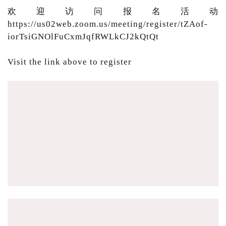
欢迎访问报名活动
https://us02web.zoom.us/meeting/register/tZAof-
iorTsiGNOlFuCxmJqfRWLkCJ2kQtQt
Visit the link above to register