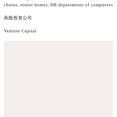
chains, senior homes, HR departments of companies
风险投资公司
Venture Capital