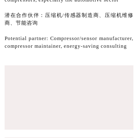
潜在合作伙伴：压缩机/传感器制造商、压缩机维修
商、节能咨询
Potential partner: Compressor/sensor manufacturer,
compressor maintainer, energy-saving consulting