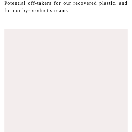
Potential off-takers for our recovered plastic, and
for our by-product streams