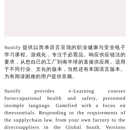
Sustify 提供以简单语言呈现的职业健康与安全电子
学习课程。游戏化，专注于必需品。响应供应链法的
要求，从您自己的工厂到南半球的直接供应商。适用
于不同行业、文化的版本，当然还有本国语言版本。
为有阅读困难的用户提供音频。
Sustify provides e-Learning courses
foroccupational health and safety, presented
insimple language. Gamified with a focus on
theessentials. Responding to the requirements of
the supplychain law, from your own factory to the
directsuppliers in the Global South. Versions