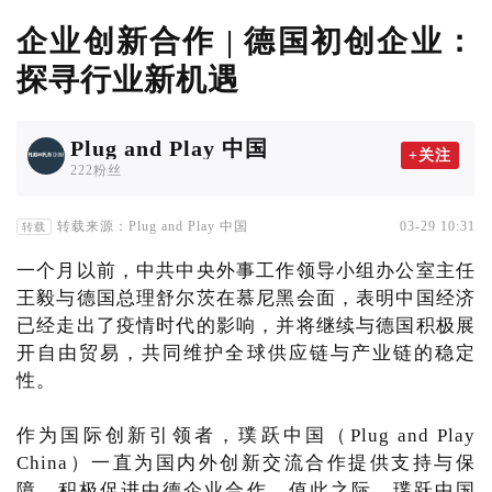
企业创新合作 | 德国初创企业：
探寻行业新机遇
Plug and Play 中国
+关注
222粉丝
转载来源：Plug and Play 中国
03-29 10:31
转载
一个月以前，中共中央外事工作领导小组办公室主任
王毅与德国总理舒尔茨在慕尼黑会面，表明中国经济
已经走出了疫情时代的影响，并将继续与德国积极展
开自由贸易，共同维护全球供应链与产业链的稳定
性。
作为国际创新引领者，璞跃中国（Plug and Play
China）一直为国内外创新交流合作提供支持与保
障，积极促进中德企业合作。值此之际，璞跃中国