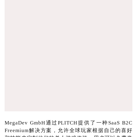
MegaDev GmbH通过PLITCH提供了一种SaaS B2C
Freemium解决方案，允许全球玩家根据自己的喜好