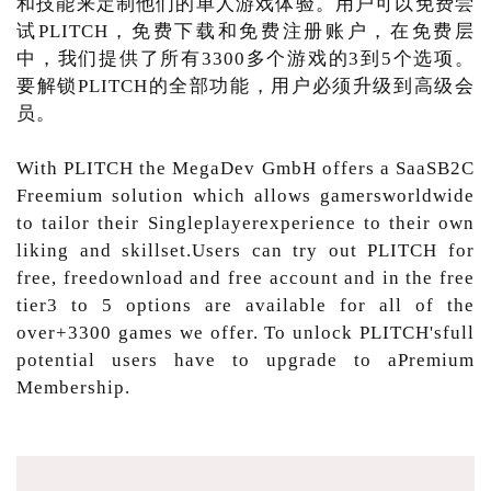
和技能来定制他们的单人游戏体验。用户可以免费尝
试PLITCH，免费下载和免费注册账户，在免费层
中，我们提供了所有3300多个游戏的3到5个选项。
要解锁PLITCH的全部功能，用户必须升级到高级会
员。
With PLITCH the MegaDev GmbH offers a SaaSB2C
Freemium solution which allows gamersworldwide
to tailor their Singleplayerexperience to their own
liking and skillset.Users can try out PLITCH for
free, freedownload and free account and in the free
tier3 to 5 options are available for all of the
over+3300 games we offer. To unlock PLITCH'sfull
potential users have to upgrade to aPremium
Membership.